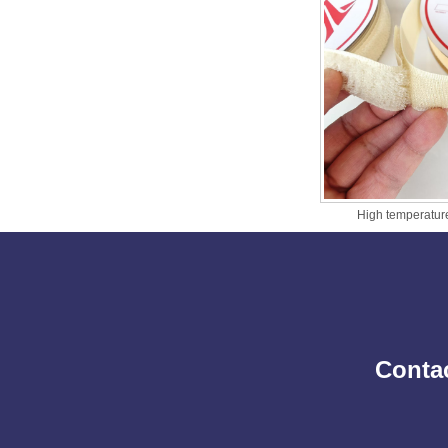
High temperature
Contac