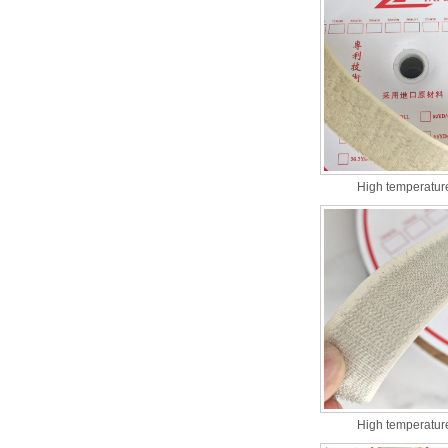
High temperature
High temperature