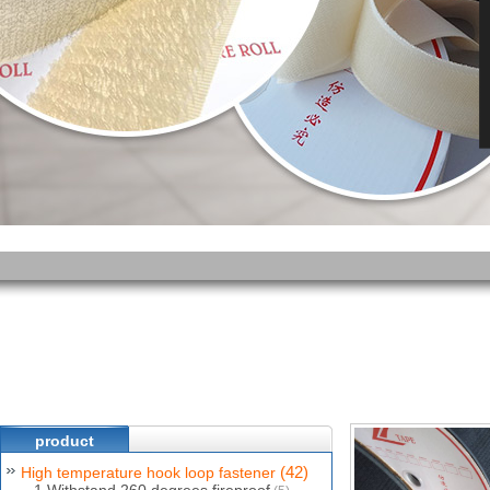
product
(42)
High temperature hook loop fastener