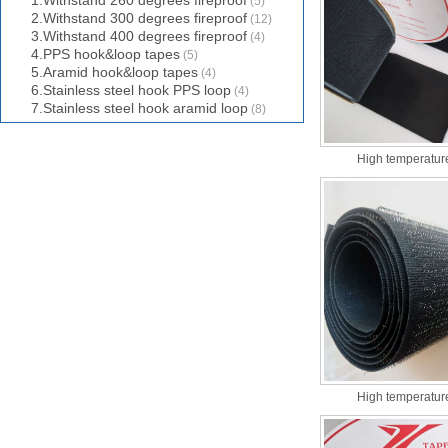
1.Withstand 260 degrees fireproof
(5)
2.Withstand 300 degrees fireproof
(12)
3.Withstand 400 degrees fireproof
(4)
4.PPS hook&loop tapes
(5)
5.Aramid hook&loop tapes
(4)
6.Stainless steel hook PPS loop
(4)
7.Stainless steel hook aramid loop
(8)
High temperature
High temperature