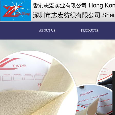
Hong Kong
香港志宏实业有限公司
深圳市志宏纺织有限公司
Shen
ABOUT US
PRODUCTS